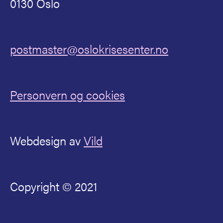
0130 Oslo
postmaster@oslokrisesenter.no
Personvern og cookies
Webdesign av
Vild
Copyright © 2021