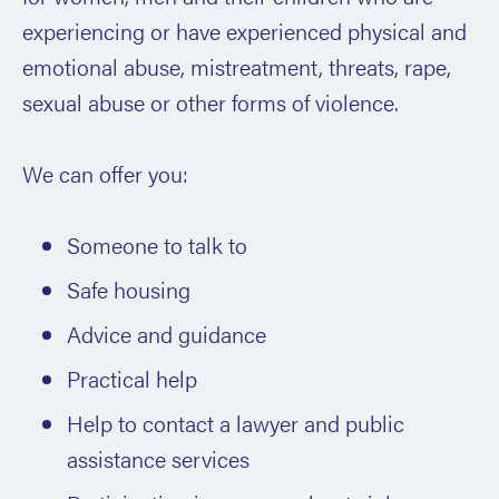
experiencing or have experienced physical and
emotional abuse, mistreatment, threats, rape,
sexual abuse or other forms of violence.
We can offer you:
Someone to talk to
Safe housing
Advice and guidance
Practical help
Help to contact a lawyer and public
assistance services