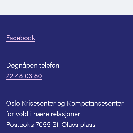
Facebook
Døgnåpen telefon
22 48 03 80
Oslo Krisesenter og Kompetansesenter
for vold i nære relasjoner
Postboks 7055 St. Olavs plass