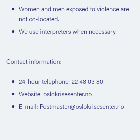
Women and men exposed to violence are
not co-located.
We use interpreters when necessary.
Contact information:
24-hour telephone: 22 48 03 80
Website: oslokrisesenter.no
E-mail: Postmaster@oslokrisesenter.no