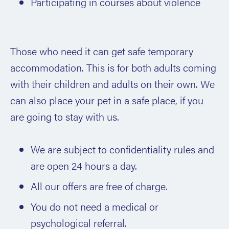
Participating in courses about violence
Those who need it can get safe temporary
accommodation. This is for both adults coming
with their children and adults on their own. We
can also place your pet in a safe place, if you
are going to stay with us.
We are subject to confidentiality rules and
are open 24 hours a day.
All our offers are free of charge.
You do not need a medical or
psychological referral.