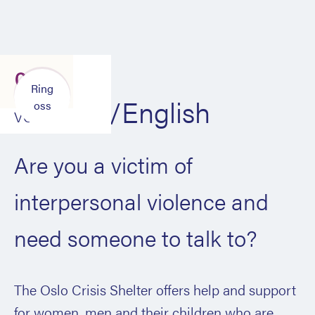
Røm
Ring
til
Engelsk/English
oss
VG
Are you a victim of
interpersonal violence and
need someone to talk to?
The Oslo Crisis Shelter offers help and support
for women, men and their children who are